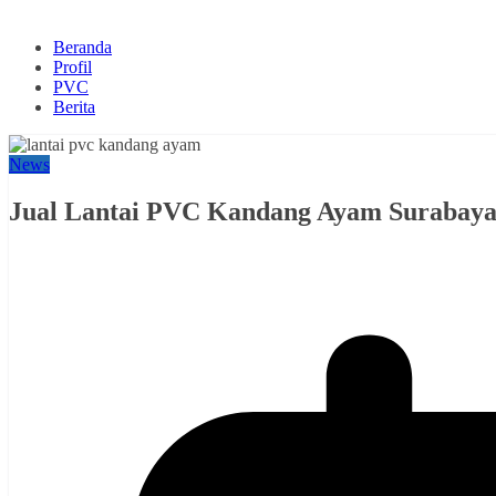
Beranda
Profil
PVC
Berita
News
Jual Lantai PVC Kandang Ayam Surabaya