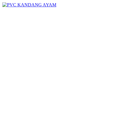
Skip
to
content